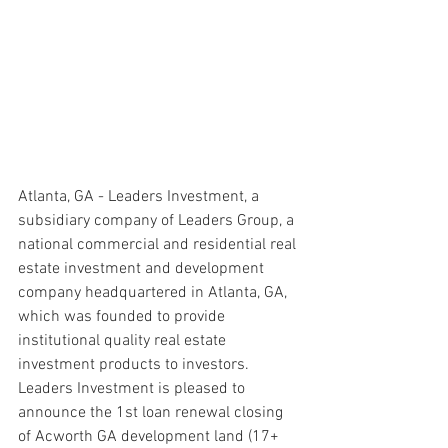
Atlanta, GA - Leaders Investment, a 
subsidiary company of Leaders Group, a 
national commercial and residential real 
estate investment and development 
company headquartered in Atlanta, GA, 
which was founded to provide 
institutional quality real estate 
investment products to investors. 
Leaders Investment is pleased to 
announce the 1st loan renewal closing 
of Acworth GA development land (17+ 