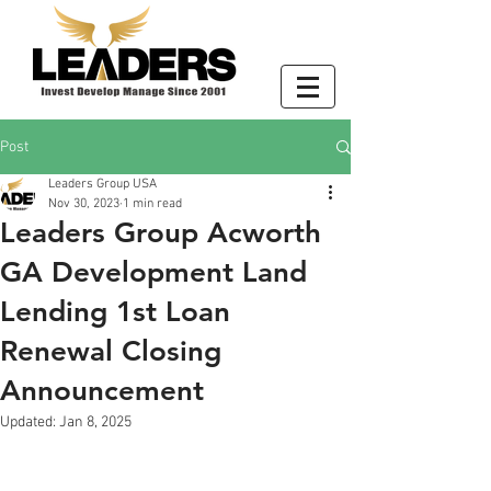
Post
Leaders Group USA
Nov 30, 2023
1 min read
Leaders Group Acworth
GA Development Land
Lending 1st Loan
Renewal Closing
Announcement
Updated:
Jan 8, 2025