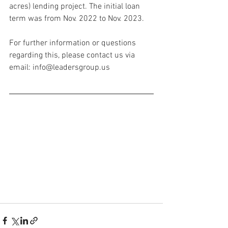
acres) lending project. The initial loan 
term was from Nov. 2022 to Nov. 2023.
For further information or questions 
regarding this, please contact us via 
email: info@leadersgroup.us