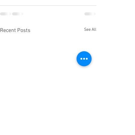
See All
Recent Posts