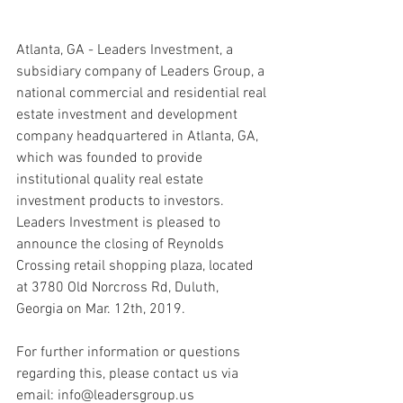
Atlanta, GA - Leaders Investment, a 
subsidiary company of Leaders Group, a 
national commercial and residential real 
estate investment and development 
company headquartered in Atlanta, GA, 
which was founded to provide 
institutional quality real estate 
investment products to investors. 
Leaders Investment is pleased to 
announce the closing of Reynolds 
Crossing retail shopping plaza, located 
at 3780 Old Norcross Rd, Duluth, 
Georgia on Mar. 12th, 2019.
For further information or questions 
regarding this, please contact us via 
email: info@leadersgroup.us