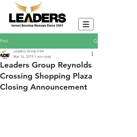
Post
Leaders Group USA
Mar 14, 2019
1 min read
Leaders Group Reynolds
Crossing Shopping Plaza
Closing Announcement