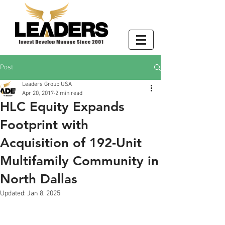
Post
Leaders Group USA
Apr 20, 2017
2 min read
HLC Equity Expands
Footprint with
Acquisition of 192-Unit
Multifamily Community in
North Dallas
Updated:
Jan 8, 2025