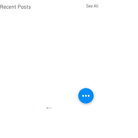
See All
Recent Posts
3 Comments