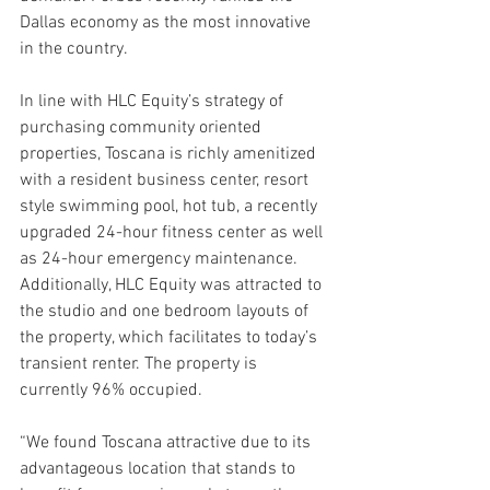
Dallas economy as the most innovative 
in the country.
In line with HLC Equity’s strategy of 
purchasing community oriented 
properties, Toscana is richly amenitized 
with a resident business center, resort 
style swimming pool, hot tub, a recently 
upgraded 24-hour fitness center as well 
as 24-hour emergency maintenance. 
Additionally, HLC Equity was attracted to 
the studio and one bedroom layouts of 
the property, which facilitates to today’s 
transient renter. The property is 
currently 96% occupied.
“We found Toscana attractive due to its 
advantageous location that stands to 