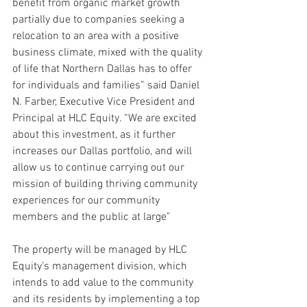
benefit from organic market growth 
partially due to companies seeking a 
relocation to an area with a positive 
business climate, mixed with the quality 
of life that Northern Dallas has to offer 
for individuals and families” said Daniel 
N. Farber, Executive Vice President and 
Principal at HLC Equity. “We are excited 
about this investment, as it further 
increases our Dallas portfolio, and will 
allow us to continue carrying out our 
mission of building thriving community 
experiences for our community 
members and the public at large”
The property will be managed by HLC 
Equity’s management division, which 
intends to add value to the community 
and its residents by implementing a top 