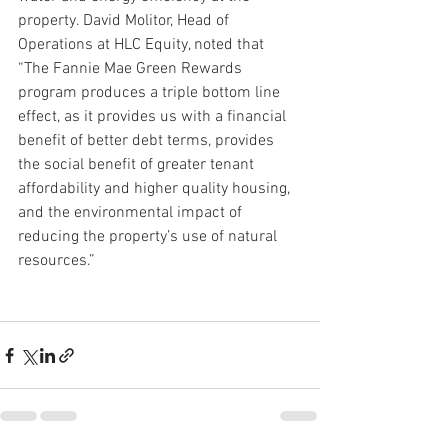
property. David Molitor, Head of 
Operations at HLC Equity, noted that 
“The Fannie Mae Green Rewards 
program produces a triple bottom line 
effect, as it provides us with a financial 
benefit of better debt terms, provides 
the social benefit of greater tenant 
affordability and higher quality housing, 
and the environmental impact of 
reducing the property’s use of natural 
resources.”