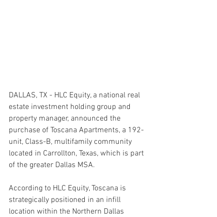
DALLAS, TX - HLC Equity, a national real 
estate investment holding group and 
property manager, announced the 
purchase of Toscana Apartments, a 192-
unit, Class-B, multifamily community 
located in Carrollton, Texas, which is part 
of the greater Dallas MSA.
According to HLC Equity, Toscana is 
strategically positioned in an infill 
location within the Northern Dallas 