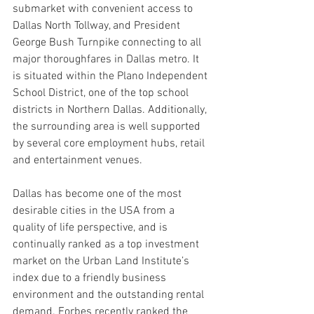
submarket with convenient access to 
Dallas North Tollway, and President 
George Bush Turnpike connecting to all 
major thoroughfares in Dallas metro. It 
is situated within the Plano Independent 
School District, one of the top school 
districts in Northern Dallas. Additionally, 
the surrounding area is well supported 
by several core employment hubs, retail 
and entertainment venues.
Dallas has become one of the most 
desirable cities in the USA from a 
quality of life perspective, and is 
continually ranked as a top investment 
market on the Urban Land Institute’s 
index due to a friendly business 
environment and the outstanding rental 
demand. Forbes recently ranked the 