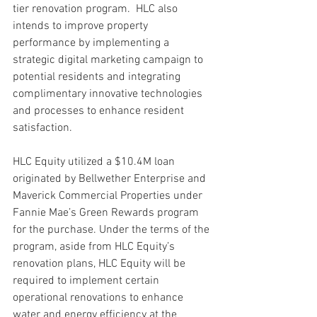
tier renovation program.  HLC also 
intends to improve property 
performance by implementing a 
strategic digital marketing campaign to 
potential residents and integrating 
complimentary innovative technologies 
and processes to enhance resident 
satisfaction.
HLC Equity utilized a $10.4M loan 
originated by Bellwether Enterprise and 
Maverick Commercial Properties under 
Fannie Mae’s Green Rewards program 
for the purchase. Under the terms of the 
program, aside from HLC Equity’s 
renovation plans, HLC Equity will be 
required to implement certain 
operational renovations to enhance 
water and energy efficiency at the 