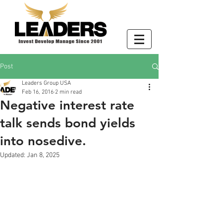
Post
Leaders Group USA
Feb 16, 2016
2 min read
Negative interest rate
talk sends bond yields
into nosedive.
Updated:
Jan 8, 2025