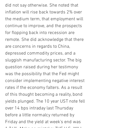
did not say otherwise. She noted that 
inflation will rise back towards 2% over 
the medium term, that employment will 
continue to improve, and the prospects 
for flopping back into recession are 
remote. She did acknowledge that there 
are concerns in regards to China, 
depressed commodity prices, and a 
sluggish manufacturing sector. The big 
question raised during her testimony 
was the possibility that the Fed might 
consider implementing negative interest 
rates if the economy falters. As a result 
of this thought becoming a reality, bond 
yields plunged. The 10 year UST note fell 
over 14 bps intraday last Thursday 
before a little normalcy returned by 
Friday and the yield at week’s end was 