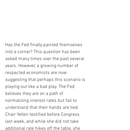
Has the Fed finally painted themselves 
into a corner? This question has been 
asked many times over the past several 
years. However, a growing number of 
respected economists are now 
suggesting that perhaps this scenario is 
playing out like a bad play. The Fed 
believes they are on a path of 
normalizing interest rates but fail to 
understand that their hands are tied. 
Chair Yellen testified before Congress 
last week, and while she did not take 
additional rate hikes off the table, she 