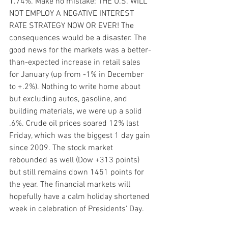
1.74%. Make no mistake: THE U.S. WILL 
NOT EMPLOY A NEGATIVE INTEREST 
RATE STRATEGY NOW OR EVER! The 
consequences would be a disaster. The 
good news for the markets was a better-
than-expected increase in retail sales 
for January (up from -1% in December 
to +.2%). Nothing to write home about 
but excluding autos, gasoline, and 
building materials, we were up a solid 
.6%. Crude oil prices soared 12% last 
Friday, which was the biggest 1 day gain 
since 2009. The stock market 
rebounded as well (Dow +313 points) 
but still remains down 1451 points for 
the year. The financial markets will 
hopefully have a calm holiday shortened 
week in celebration of Presidents’ Day.