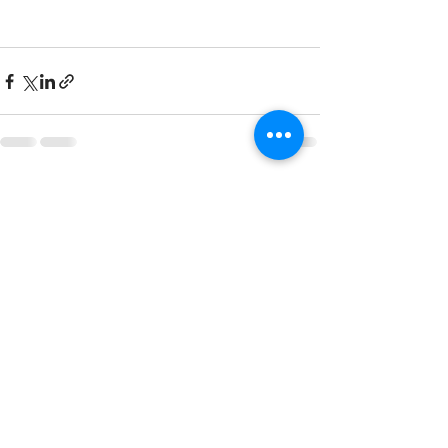
See All
Recent Posts