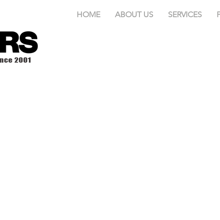
HOME
ABOUT US
SERVICES