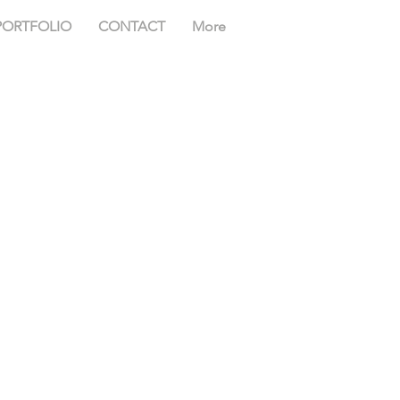
PORTFOLIO
CONTACT
More